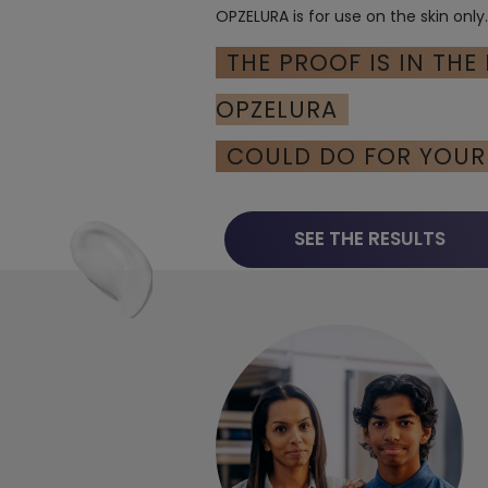
OPZELURA is for use on the skin only
THE PROOF IS IN THE
OPZELURA
COULD DO FOR YOUR 
SEE THE RESULTS