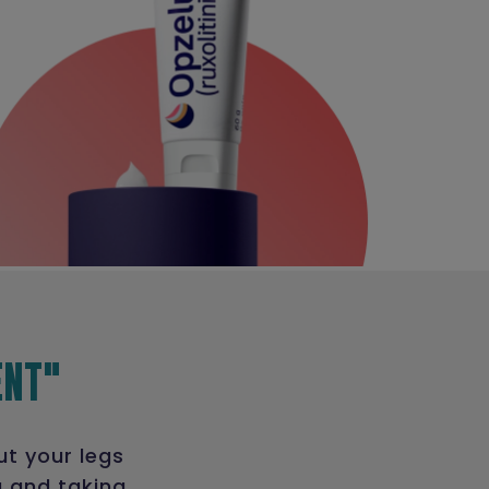
ENT"
ut your legs
g and taking