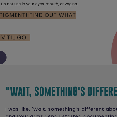
. Do not use in your eyes, mouth, or vagina.
 PIGMENT! FIND OUT WHAT
VITILIGO.
"WAIT, SOMETHING'S DIFFER
I was like, 'Wait, something’s different abo
and your arms.’ And I started documentin