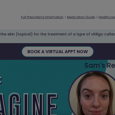
Full Prescribing Information
Medication Guide
Healthcare
he skin (topical) for the treatment of a type of vitiligo call
BOOK A VIRTUAL APPT NOW
Sam’s Re
:
AGINE