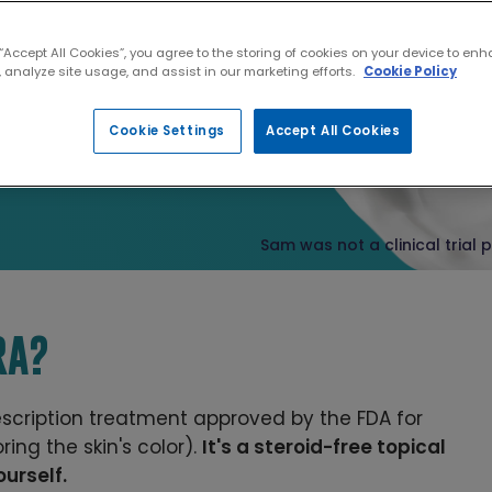
SIBLE
 “Accept All Cookies”, you agree to the storing of cookies on your device to enh
 analyze site usage, and assist in our marketing efforts.
Cookie Policy
Cookie Settings
Accept All Cookies
what's yours
.
Sam was not a clinical trial 
RA?
rescription treatment approved by the FDA for
ring the skin's color).
It's a steroid-free topical
urself.