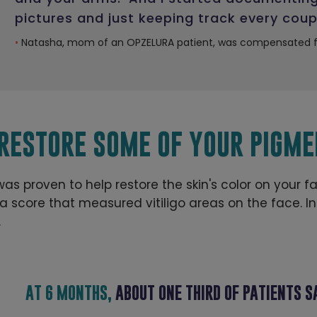
pictures and just keeping track every coup
•
Natasha, mom of an OPZELURA patient, was compensated fo
 RESTORE SOME OF YOUR PIGME
 was proven to help restore the skin's color on your f
score that measured vitiligo areas on the face. Ind
.
AT 6 MONTHS,
ABOUT ONE THIRD OF PATIENTS