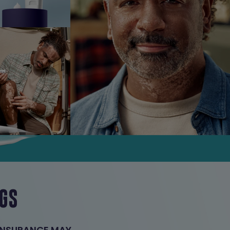
NGS
 INSURANCE MAY