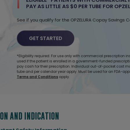
PAY AS LITTLE AS $0
PER TUBE
FOR OPZEL
See if you qualify for the OPZELURA Copay
Savings C
GET STARTED
*Eligibility required. For use only with commercial prescription
used if the patient is enrolled in a government-funded prescript
pay cash for their prescription. Individual out-of-pocket cost 
tube and per calendar year apply. Must be used for an FDA-app
Terms and Conditions
apply.
ON AND INDICATION