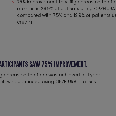
75% improvement to vitiligo areas on the f
months in 29.9% of patients using OPZELURA 
compared with 7.5% and 12.9% of patients 
cream
PARTICIPANTS SAW 75% IMPROVEMENT.
igo areas on the face was achieved at 1 year
 356 who continued using OPZELURA in a less