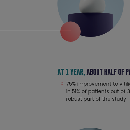
AT 1 YEAR,
ABOUT HALF OF 
75% improvement to vitil
in 51% of patients out of
robust part of the study