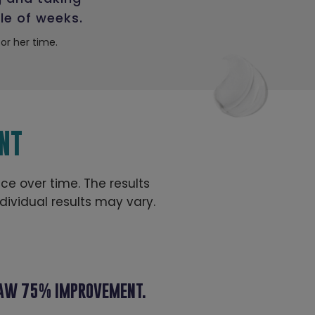
le of weeks.
r her time.
NT
ace over time. The results
ividual results may vary.
 SAW 75% IMPROVEMENT.