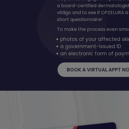
a board-certified dermatologis
vitiligo and to see if OPZELURA is
short questionnaire!
To make the process even smoo
photos of your affected ski
a government-issued ID
an electronic form of paym
BOOK A VIRTUAL APPT N