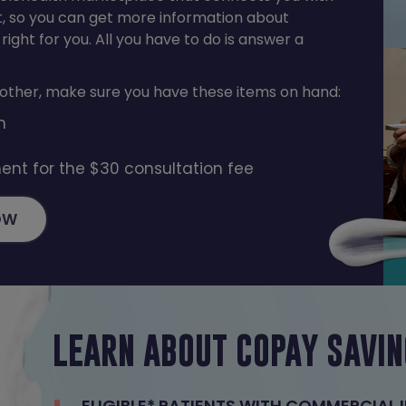
t, so you can get more information about
 right for you. All you have to do is answer a
ther, make sure you have these items on hand:
n
ent for the $30 consultation fee
OW
LEARN ABOUT COPAY SAVI
ELIGIBLE* PATIENTS WITH COMMERCIAL