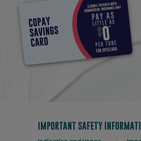
IMPORTANT SAFETY INFORMATI