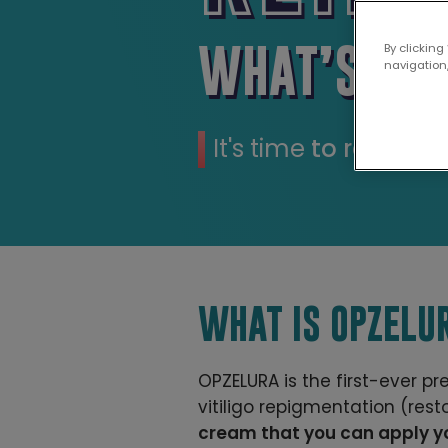
WHAT’S POS
By clicking
navigation,
It's time
to restore 
WHAT IS OPZELU
OPZELURA is the first-ever p
vitiligo repigmentation (resto
cream that you can apply yo