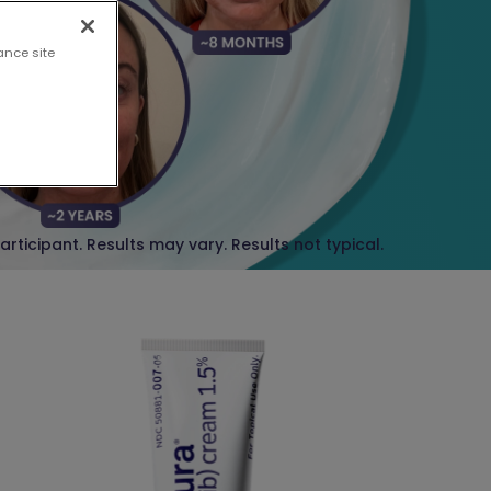
ance site
participant. Results may vary.
Results not typical.