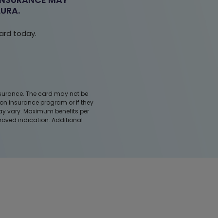
URA.
ard
today.
 insurance. The card may not be
ion insurance program or if they
may vary. Maximum benefits per
roved indication. Additional