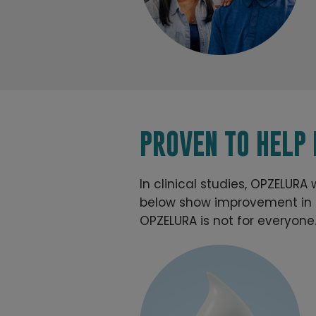
PROVEN TO HELP
In clinical studies, OPZELURA
below show improvement in a 
OPZELURA is not for everyone