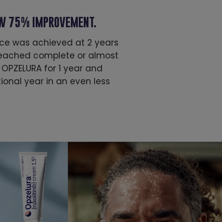
AW 75% IMPROVEMENT.
ace was achieved at 2 years
 reached complete or almost
 OPZELURA for 1 year and
onal year in an even less