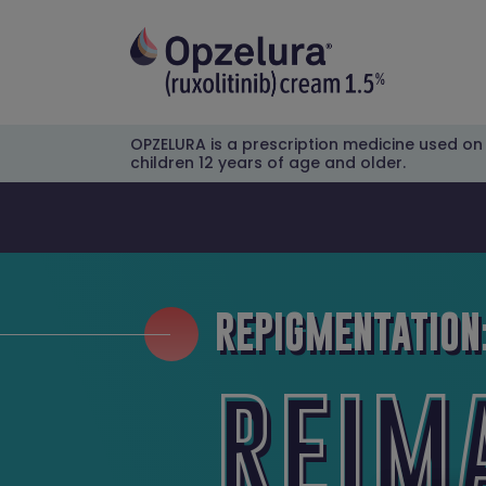
OPZELURA is a prescription medicine used on t
children 12 years of age and older.
REPIGMENTATION
REIM