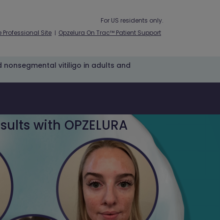
For US residents only.
 Professional Site
Opzelura On Trac™ Patient Support
ed nonsegmental vitiligo in adults and
sults with OPZELURA