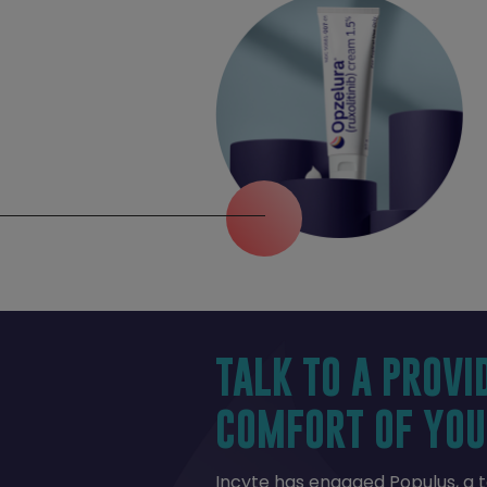
TALK TO A PROVI
COMFORT OF YOU
Incyte has engaged Populus, a 