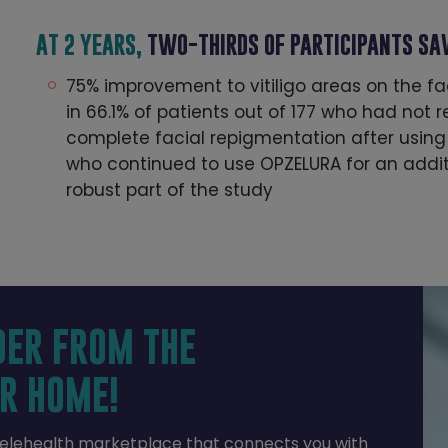
AT 2 YEARS,
TWO-THIRDS OF PARTICIPANTS S
75% improvement to vitiligo areas on the f
in 66.1% of patients out of 177 who had not
complete facial repigmentation after using
who continued to use OPZELURA for an additi
robust part of the study
DER FROM THE
R HOME!
telehealth marketplace that connects you with