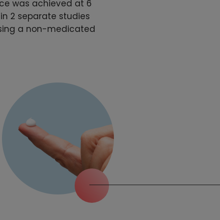
ace was achieved at 6
in 2 separate studies
using a non-medicated